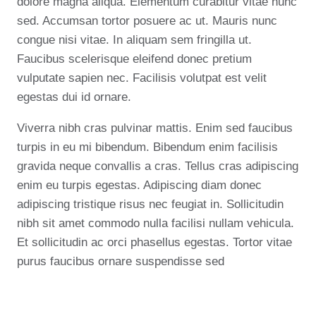
dolore magna aliqua. Elementum curabitur vitae nunc
sed. Accumsan tortor posuere ac ut. Mauris nunc
congue nisi vitae. In aliquam sem fringilla ut.
Faucibus scelerisque eleifend donec pretium
vulputate sapien nec. Facilisis volutpat est velit
egestas dui id ornare.
Viverra nibh cras pulvinar mattis. Enim sed faucibus
turpis in eu mi bibendum. Bibendum enim facilisis
gravida neque convallis a cras. Tellus cras adipiscing
enim eu turpis egestas. Adipiscing diam donec
adipiscing tristique risus nec feugiat in. Sollicitudin
nibh sit amet commodo nulla facilisi nullam vehicula.
Et sollicitudin ac orci phasellus egestas. Tortor vitae
purus faucibus ornare suspendisse sed