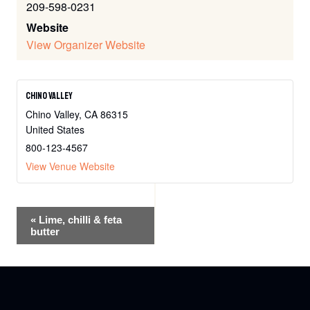
209-598-0231
Website
View Organizer Website
Chino Valley
Chino Valley
,
CA
86315
United States
800-123-4567
View Venue Website
Event
«
Lime, chilli & feta
butter
Navigation