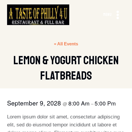
Skip
to
MENU
content
« All Events
Lemon & Yogurt Chicken
Flatbreads
September 9, 2028
8:00 Am
5:00 Pm
@
–
Lorem ipsum dolor sit amet, consectetur adipiscing
elit, sed do eiusmod tempor incididunt ut labore et