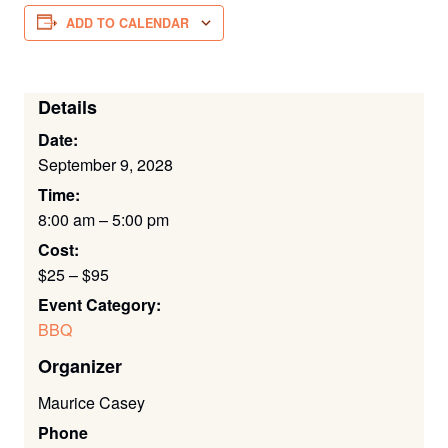
ADD TO CALENDAR
Details
Date:
September 9, 2028
Time:
8:00 am – 5:00 pm
Cost:
$25 – $95
Event Category:
BBQ
Organizer
Maurice Casey
Phone