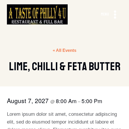
Skip
to
MENU
content
« All Events
Lime, Chilli & Feta Butter
August 7, 2027
8:00 Am
5:00 Pm
@
–
Lorem ipsum dolor sit amet, consectetur adipiscing
elit, sed do eiusmod tempor incididunt ut labore et