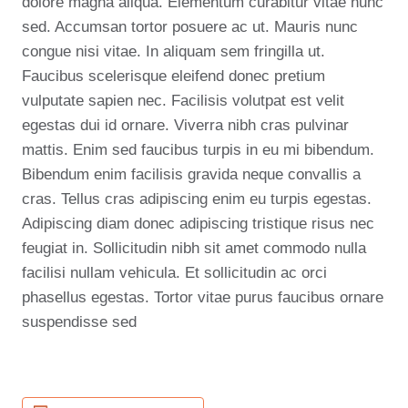
dolore magna aliqua. Elementum curabitur vitae nunc
sed. Accumsan tortor posuere ac ut. Mauris nunc
congue nisi vitae. In aliquam sem fringilla ut.
Faucibus scelerisque eleifend donec pretium
vulputate sapien nec. Facilisis volutpat est velit
egestas dui id ornare. Viverra nibh cras pulvinar
mattis. Enim sed faucibus turpis in eu mi bibendum.
Bibendum enim facilisis gravida neque convallis a
cras. Tellus cras adipiscing enim eu turpis egestas.
Adipiscing diam donec adipiscing tristique risus nec
feugiat in. Sollicitudin nibh sit amet commodo nulla
facilisi nullam vehicula. Et sollicitudin ac orci
phasellus egestas. Tortor vitae purus faucibus ornare
suspendisse sed