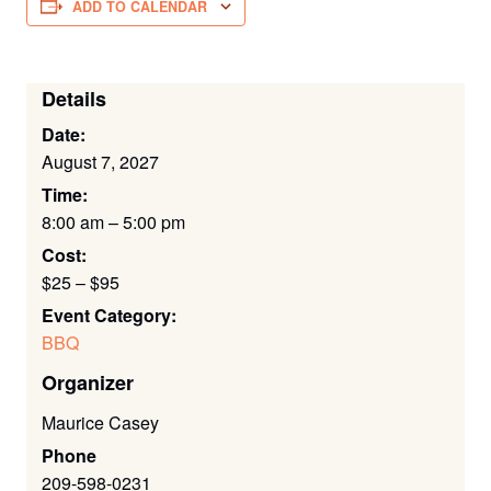
ADD TO CALENDAR
Details
Date:
August 7, 2027
Time:
8:00 am – 5:00 pm
Cost:
$25 – $95
Event Category:
BBQ
Organizer
Maurice Casey
Phone
209-598-0231