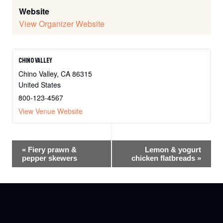
Website
View Organizer Website
Chino Valley
Chino Valley
,
CA
86315
United States
800-123-4567
View Venue Website
Event
«
Fiery prawn &
Lemon & yogurt
pepper skewers
chicken flatbreads
»
Navigation